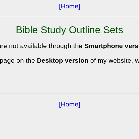
[Home]
Bible Study Outline Sets
are not available through the
Smartphone vers
s page on the
Desktop version
of my website, w
[Home]