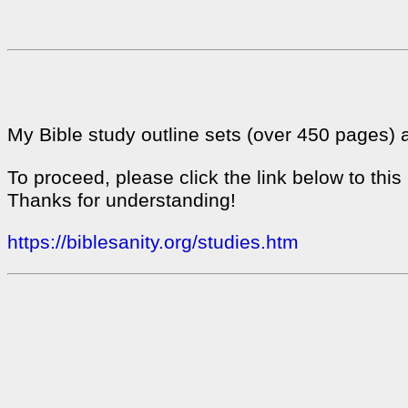
My Bible study outline sets (over 450 pages) 
To proceed, please click the link below to thi
Thanks for understanding!
https://biblesanity.org/studies.htm