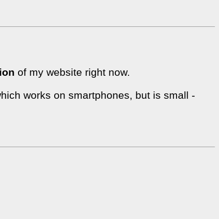
ion
of my website right now.
hich works on smartphones, but is small -